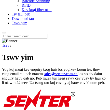
Barcode Scanning
RFID
Kev kuaj fiber ntau
Tiv tauj peb
Download tau
Tswv yim
Tsev
/
Tswv yim
Yog koj muaj kev enquiry txog hais los yog kev koom tes, thov
cuag email rau peb ntawm
sales@senter.com.cn
los sis siv daim
enquiry hauv qab no. Peb muag tus neeg sawv cev yuav tiv tauj koj
li ntawm 24 teev. Ua tsaug rau koj cov nyiaj hauv cov khoom peb.