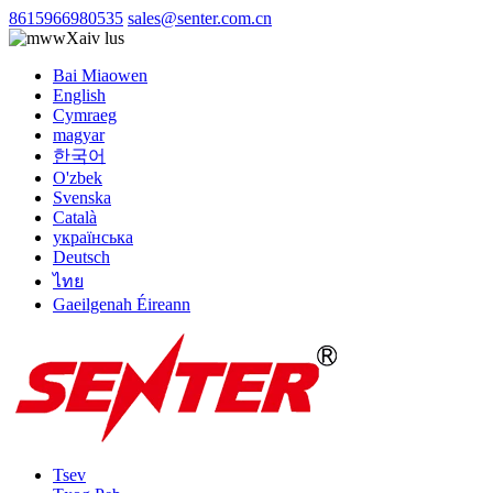
8615966980535
sales@senter.com.cn
Xaiv lus
Bai Miaowen
English
Cymraeg
magyar
한국어
O'zbek
Svenska
Català
українська
Deutsch
ไทย
Gaeilgenah Éireann
Tsev