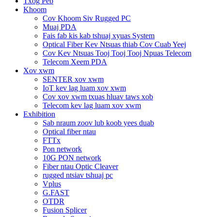
Txog Peb
Khoom
Cov Khoom Siv Rugged PC
Muaj PDA
Fais fab kis kab tshuaj xyuas System
Optical Fiber Kev Ntsuas thiab Cov Cuab Yeej
Cov Kev Ntsuas Tooj Tooj Tooj Npuas Telecom
Telecom Xeem PDA
Xov xwm
SENTER xov xwm
IoT kev lag luam xov xwm
Cov xov xwm txuas hluav taws xob
Telecom kev lag luam xov xwm
Exhibition
Sab nraum zoov lub koob yees duab
Optical fiber ntau
FTTx
Pon network
10G PON network
Fiber ntau Optic Cleaver
rugged ntsiav tshuaj pc
Vplus
G.FAST
OTDR
Fusion Splicer