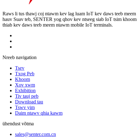
Raws li tus thawj coj ntawm kev lag luam IoT kev daws teeb meem
hauv Suav teb, SENTER yog qhov kev ntseeg siab IoT tsim khoom
thiab kev daws teeb meem ntawm mobile IoT terminals.
Nreeb navigation
Tsev
Txog Peb
Khoom
Xov xwm
Exhibition
Tiv tauj peb
Download tau
Tswv yim
Daim ntawv qhia kawm
ühendust võtma
sales@senter.com.cn